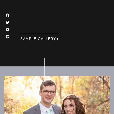
SAMPLE GALLERY