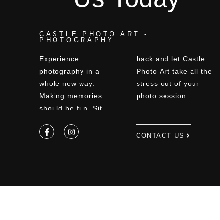
CASTLE PHOTO ART -
PHOTOGRAPHY
Experience
back and let Castle
photography in a
Photo Art take all the
whole new way.
stress out of your
Making memories
photo session.
should be fun. Sit
CONTACT US
Privacy Policy