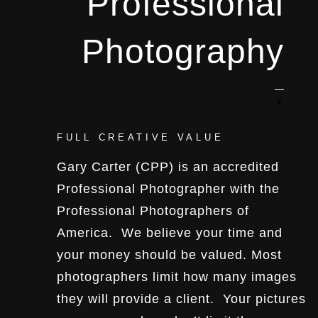
Professional
Photography
FULL CREATIVE VALUE
Gary Carter (CPP) is an accredited
Professional Photographer with the
Professional Photographers of
America. We believe your time and
your money should be valued. Most
photographers limit how many images
they will provide a client. Your pictures