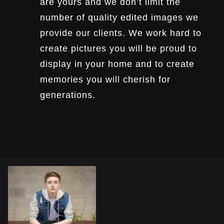
are yours and we don’t limit the
number of quality edited images we
provide our clients. We work hard to
create pictures you will be proud to
display in your home and to create
memories you will cherish for
generations.