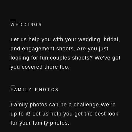
WEDDINGS
Let us help you with your wedding, bridal,
and engagement shoots. Are you just
looking for fun couples shoots? We've got
you covered there too.
FAMILY PHOTOS
Family photos can be a challenge.We're
up to it! Let us help you get the best look
for your family photos.