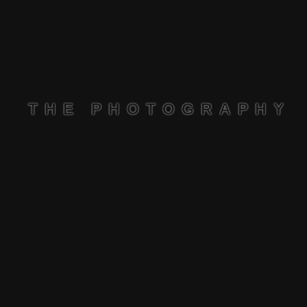
THE PHOTOGRAPHY