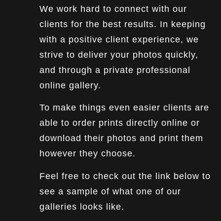
We work hard to connect with our
clients for the best results. In keeping
with a positive client experience, we
strive to deliver your photos quickly,
and through a private professional
online gallery.
To make things even easier clients are
able to order prints directly online or
download their photos and print them
however they choose.
Feel free to check out the link below to
see a sample of what one of our
galleries looks like.