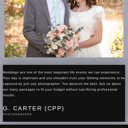
Weddings are one of the most important life events we can experience.
Your day is important and you shouldn't trust your lifelong memories to be
captured by just any photographer. You deserve the best. Ask us about
our many packages to fit your budget without sacrificing professional
results.
G. CARTER (CPP)
PHOTOGRAPHER