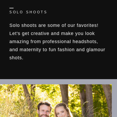
SOLO SHOOTS
Solo shoots are some of our favorites!
Let's get creative and make you look
amazing from professional headshots,
and maternity to fun fashion and glamour
shots.