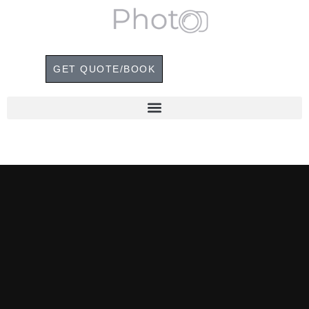
GET QUOTE/BOOK