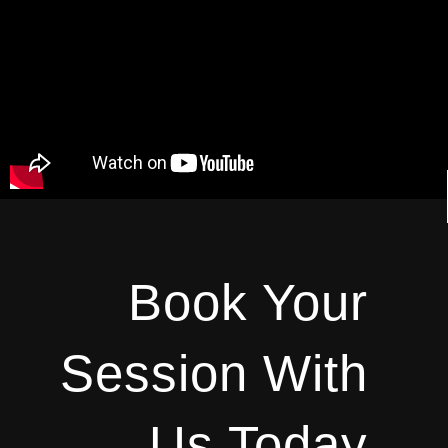
Book Your
Session With
Us Today