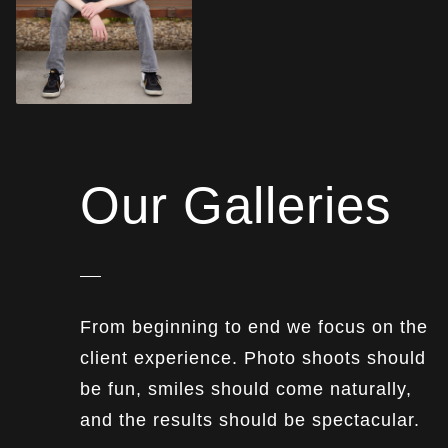
Our Galleries
From beginning to end we focus on the
client experience. Photo shoots should
be fun, smiles should come naturally,
and the results should be spectacular.